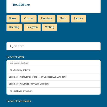
Read More
Books
Choices
Emotions
Heart
Journey
Reading
Sea green
Writing
Search
Recent Posts
Here Comes the Sun!
The Chemistry of Love
Book Review: Daughter of the Moon Goddess (Sue Lynn Tan)
Book Review: Admission by Julie Buxbaum
The Real Lives of Authors
Recent Comments