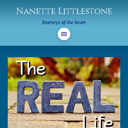
Nanette Littlestone
Journeys of the heart