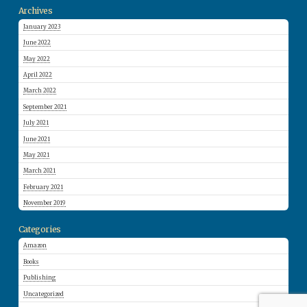
Archives
January 2023
June 2022
May 2022
April 2022
March 2022
September 2021
July 2021
June 2021
May 2021
March 2021
February 2021
November 2019
Categories
Amazon
Books
Publishing
Uncategorized