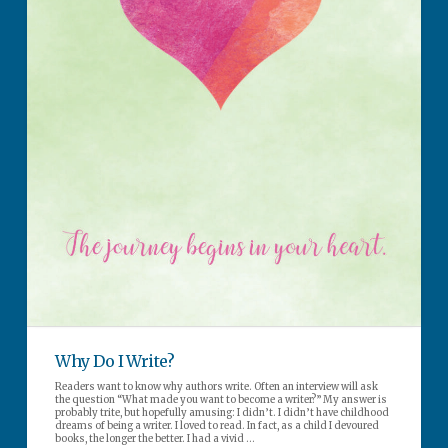
Why Do I Write?
Readers want to know why authors write. Often an interview will ask
the question “What made you want to become a writer?” My answer is
probably trite, but hopefully amusing: I didn’t. I didn’t have childhood
dreams of being a writer. I loved to read. In fact, as a child I devoured
books, the longer the better. I had a vivid …