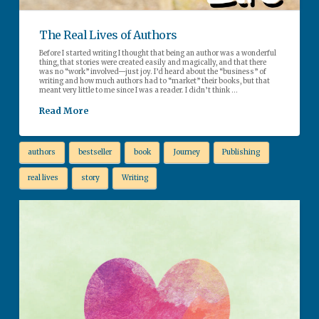
The Real Lives of Authors
Before I started writing I thought that being an author was a wonderful
thing, that stories were created easily and magically, and that there
was no “work” involved—just joy. I’d heard about the “business” of
writing and how much authors had to “market” their books, but that
meant very little to me since I was a reader. I didn’t think …
Read More
authors
bestseller
book
Journey
Publishing
real lives
story
Writing