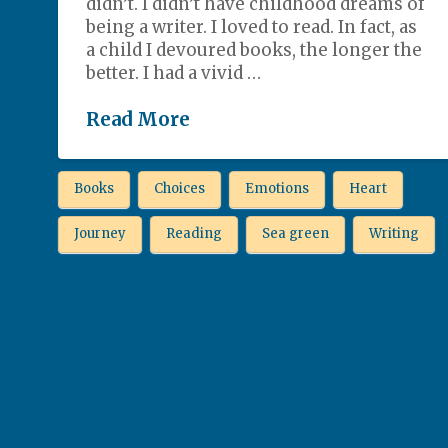
didn’t. I didn’t have childhood dreams of
being a writer. I loved to read. In fact, as
a child I devoured books, the longer the
better. I had a vivid …
Read More
Books
Choices
Emotions
Heart
Journey
Reading
Sea green
Writing