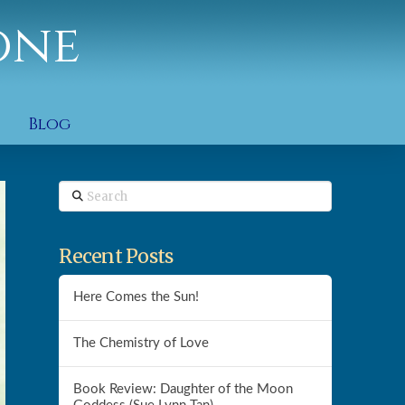
one
Blog
Search
Recent Posts
Here Comes the Sun!
The Chemistry of Love
Book Review: Daughter of the Moon