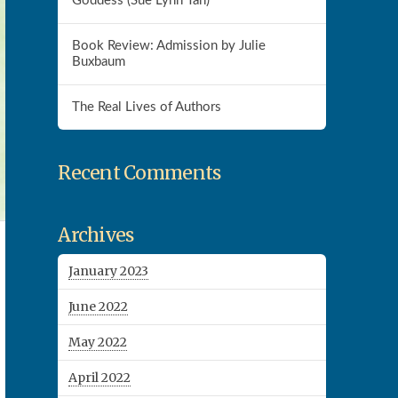
Goddess (Sue Lynn Tan)
Book Review: Admission by Julie
Buxbaum
The Real Lives of Authors
Recent Comments
Archives
January 2023
June 2022
May 2022
April 2022