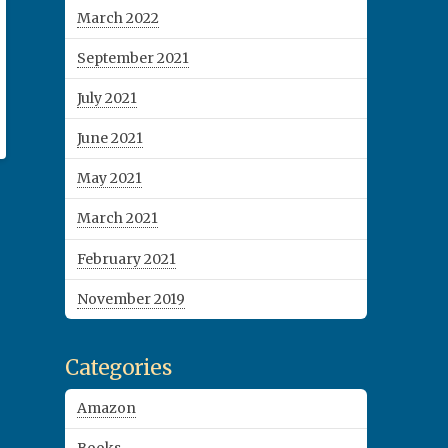
March 2022
September 2021
July 2021
June 2021
May 2021
March 2021
February 2021
November 2019
Categories
Amazon