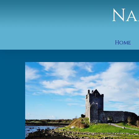
Na
Home