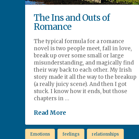
The Ins and Outs of
Romance
The typical formula for a romance
novel is two people meet, fall in love,
break up over some small or large
misunderstanding, and magically find
their way back to each other. My Irish
story made it all the way to the breakup
(a really juicy scene). And then I got
stuck. I know how it ends, but those
chapters in …
Read More
Emotions
feelings
relationships