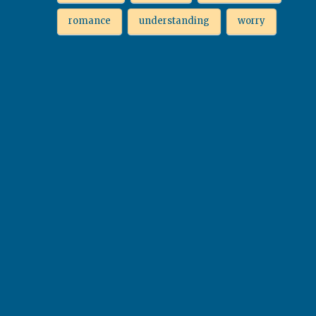
romance
understanding
worry