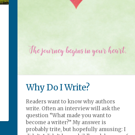
Why Do I Write?
Readers want to know why authors
write. Often an interview will ask the
question “What made you want to
become a writer?” My answer is
probably trite, but hopefully amusing: I