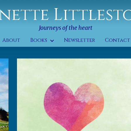
nette Littlest
Journeys of the heart
About
Books
Newsletter
Contact