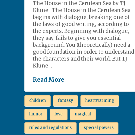
The House in the Cerulean Sea by TJ
Klune The House in the Cerulean Sea
begins with dialogue, breaking one of
the laws of good writing, according to
the experts. Beginning with dialogue,
they say, fails to give you essential
background. You (theoretically) need a
good foundation in order to understand
the characters and their world. But TJ
Klune …
Read More
children
fantasy
heartwarming
humor
love
magical
rules and regulations
special powers