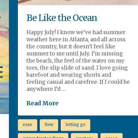
Be Like the Ocean
Happy July! I know we’ve had summer
weather here in Atlanta, and all across
the country, but it doesn’t feel like
summer to me until July. I’m missing
the beach, the feel of the water on my
toes, the slip slide of sand. I love going
barefoot and wearing shorts and
feeling casual and carefree. If I could be
anywhere I’d …
Read More
ease
flow
letting go