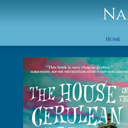
Na
Home