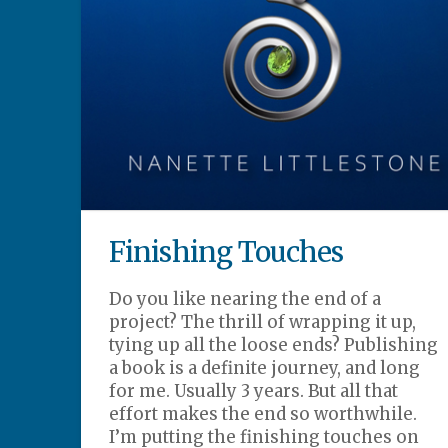
Finishing Touches
Do you like nearing the end of a
project? The thrill of wrapping it up,
tying up all the loose ends? Publishing
a book is a definite journey, and long
for me. Usually 3 years. But all that
effort makes the end so worthwhile.
I’m putting the finishing touches on