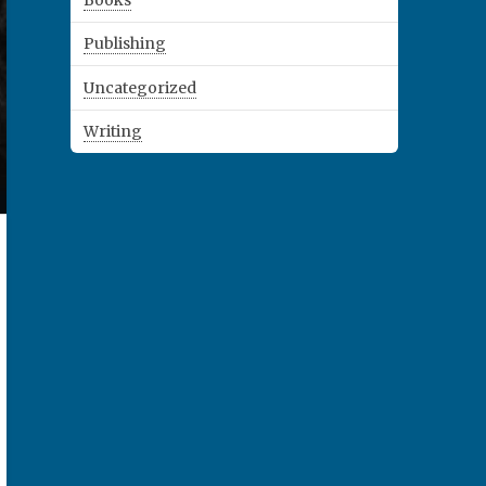
Books
Publishing
Uncategorized
Writing