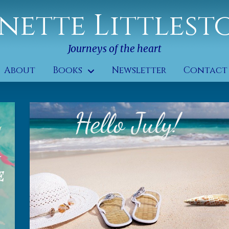
nette Littlest
Journeys of the heart
About
Books
Newsletter
Contact