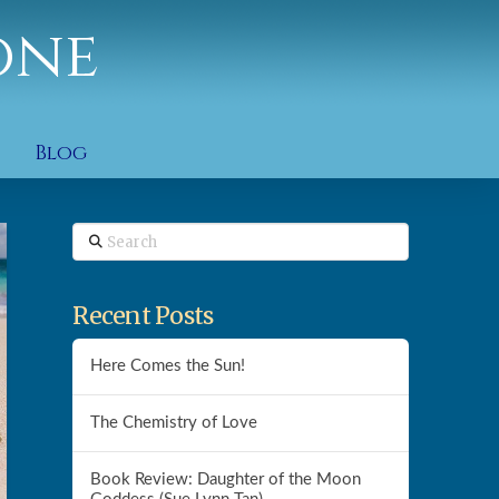
one
Blog
Search
Recent Posts
Here Comes the Sun!
The Chemistry of Love
Book Review: Daughter of the Moon