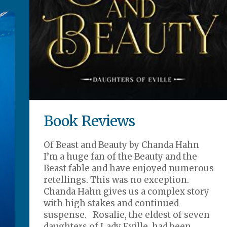
Book Reviews
Of Beast and Beauty by Chanda Hahn
I’m a huge fan of the Beauty and the
Beast fable and have enjoyed numerous
retellings. This was no exception.
Chanda Hahn gives us a complex story
with high stakes and continued
suspense. Rosalie, the eldest of seven
daughters of Lady Eville, had been