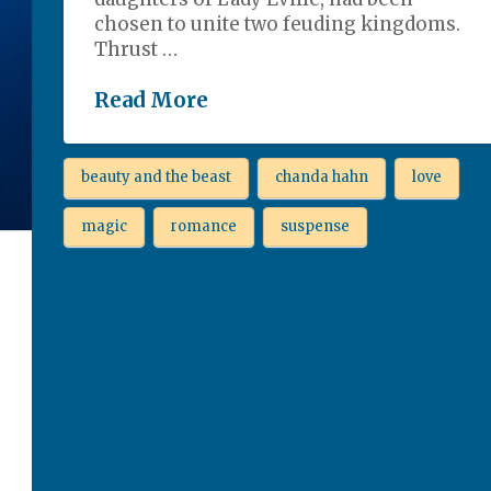
chosen to unite two feuding kingdoms.
Thrust …
Read More
beauty and the beast
chanda hahn
love
magic
romance
suspense