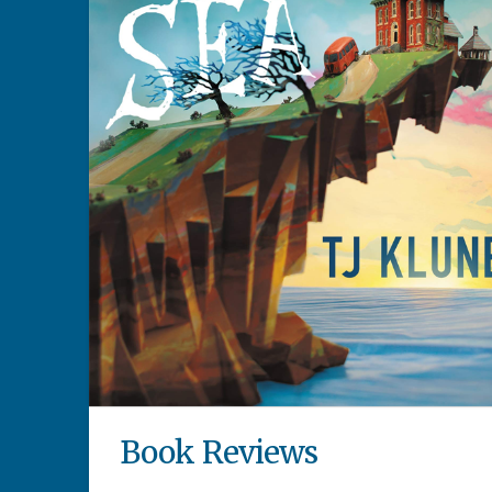
Book Reviews