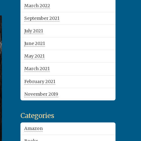
March 2022
September 2021
July 2021
June 2021
May 2021
March 2021
February 2021
November 2019
Categories
Amazon