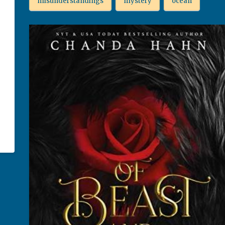
misunderstandings
mystery
ocean