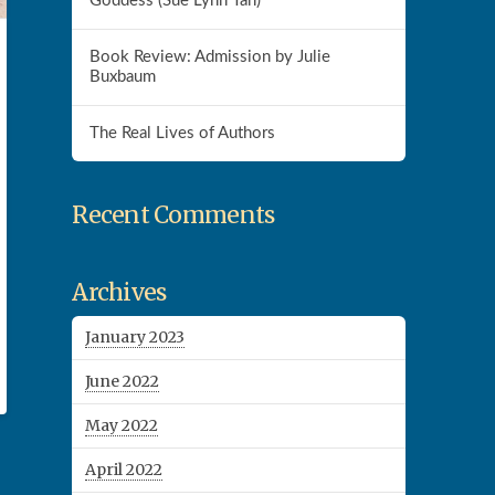
Goddess (Sue Lynn Tan)
Book Review: Admission by Julie
Buxbaum
The Real Lives of Authors
Recent Comments
Archives
January 2023
June 2022
May 2022
April 2022