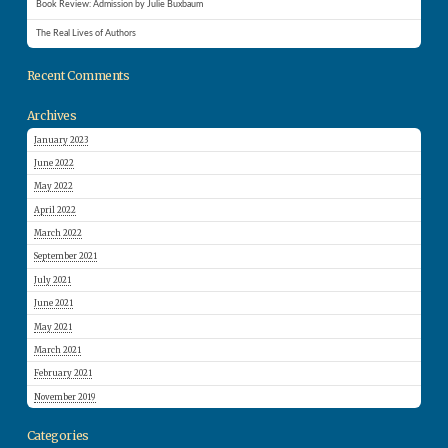
Book Review: Admission by Julie Buxbaum
The Real Lives of Authors
Recent Comments
Archives
January 2023
June 2022
May 2022
April 2022
March 2022
September 2021
July 2021
June 2021
May 2021
March 2021
February 2021
November 2019
Categories