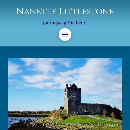
Nanette Littlestone
Journeys of the heart