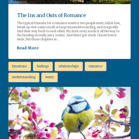
The Ins and Outs of Romance
The typical formula for a romance novel is two people meet, fall in love,
break up over some small or large misunderstanding, and magically
find their way back to each other. My Irish story made it all the way to
the breakup (a really juicy scene). And then I got stuck. I know how it
ends, but those chapters in …
Read More
Emotions
feelings
relationships
romance
understanding
worry