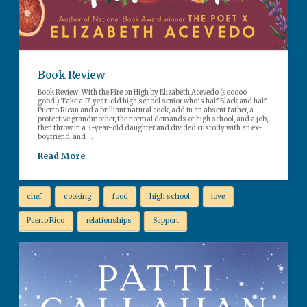
Book Review
Book Review: With the Fire on High by Elizabeth Acevedo (sooooo
good!) Take a 17-year-old high school senior who’s half Black and half
Puerto Rican and a brilliant natural cook, add in an absent father, a
protective grandmother, the normal demands of high school, and a job,
then throw in a 3-year-old daughter and divided custody with an ex-
boyfriend, and …
Read More
chef
cooking
food
high school
love
Puerto Rico
relationships
Support