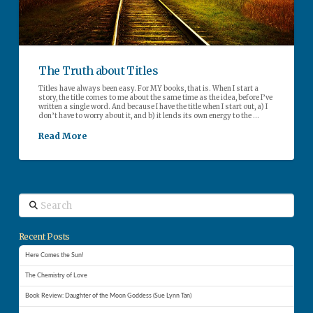
The Truth about Titles
Titles have always been easy. For MY books, that is. When I start a
story, the title comes to me about the same time as the idea, before I’ve
written a single word. And because I have the title when I start out, a) I
don’t have to worry about it, and b) it lends its own energy to the …
Read More
Search
Recent Posts
Here Comes the Sun!
The Chemistry of Love
Book Review: Daughter of the Moon Goddess (Sue Lynn Tan)