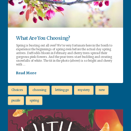
What Are You Choosing?
Spring is busting out all over! We’re very fortunate here in the South to
experience the beginnings of spring even before the actual day spring
arrives. Daffodils bloom in February and cherry trees spread their
gorgeous pink flowers. And the pear trees start budding and creating
snowfalls of white. The tit in the photo (above) is so bright and cheery
with …
Read More
Choices
choosing
letting go
mystery
new
puzzle
spring