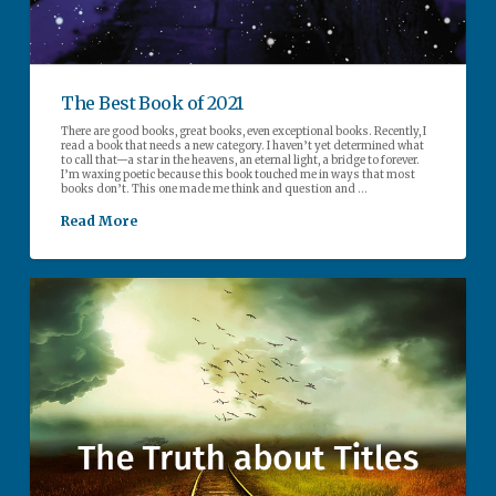
The Best Book of 2021
There are good books, great books, even exceptional books. Recently, I
read a book that needs a new category. I haven’t yet determined what
to call that—a star in the heavens, an eternal light, a bridge to forever.
I’m waxing poetic because this book touched me in ways that most
books don’t. This one made me think and question and …
Read More