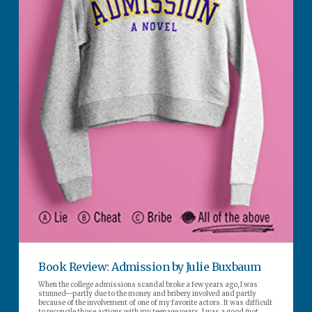
Book Review: Admission by Julie Buxbaum
When the college admissions scandal broke a few years ago, I was
stunned—partly due to the money and bribery involved and partly
because of the involvement of one of my favorite actors. It was difficult