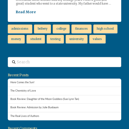
to reconcile those actions with my teenage years. I was a good (not
great) student who went to a state university. My father would have …
Read More
admissions
bribery
college
finances
high school
money
student
testing
university
values
Search
Recent Posts
Here Comes the Sun!
The Chemistry of Love
Book Review: Daughter of the Moon Goddess (Sue Lynn Tan)
Book Review: Admission by Julie Buxbaum
The Real Lives of Authors
Recent Comments