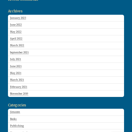
Archives
January 2023
June 2022
May 2022
April 2022
March 2022
September 2021
July 2021
June 2021
May 2021
March 2021
February 2021
November 2019
Categories
Amazon
Books
Publishing