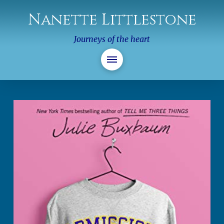
Nanette Littlestone
Journeys of the heart