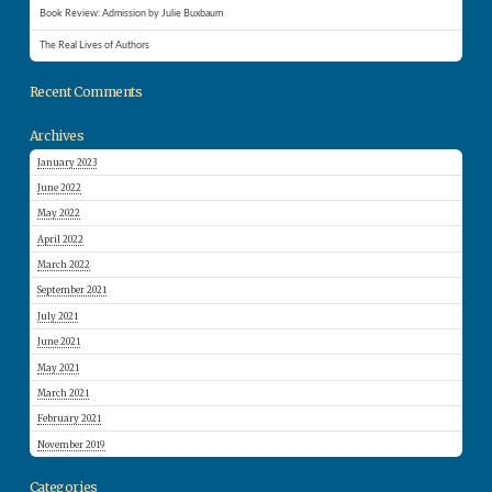
Book Review: Admission by Julie Buxbaum
The Real Lives of Authors
Recent Comments
Archives
January 2023
June 2022
May 2022
April 2022
March 2022
September 2021
July 2021
June 2021
May 2021
March 2021
February 2021
November 2019
Categories