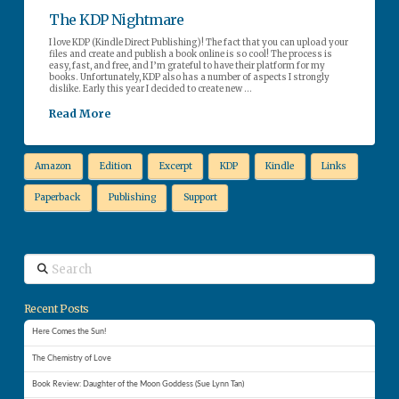
The KDP Nightmare
I love KDP (Kindle Direct Publishing)! The fact that you can upload your
files and create and publish a book online is so cool! The process is
easy, fast, and free, and I’m grateful to have their platform for my
books. Unfortunately, KDP also has a number of aspects I strongly
dislike. Early this year I decided to create new …
Read More
Amazon
Edition
Excerpt
KDP
Kindle
Links
Paperback
Publishing
Support
Search
Recent Posts
Here Comes the Sun!
The Chemistry of Love
Book Review: Daughter of the Moon Goddess (Sue Lynn Tan)