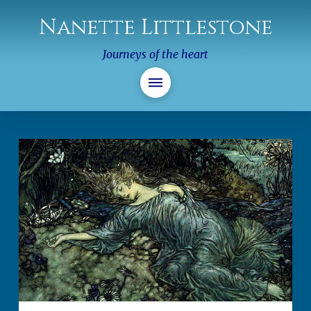
Nanette Littlestone
Journeys of the heart