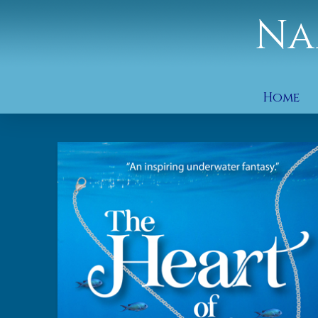
Na
Home