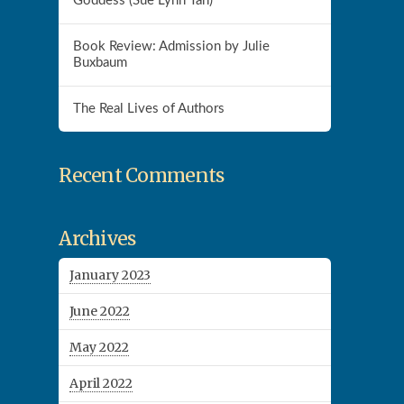
Goddess (Sue Lynn Tan)
Book Review: Admission by Julie
Buxbaum
The Real Lives of Authors
Recent Comments
Archives
January 2023
June 2022
May 2022
April 2022