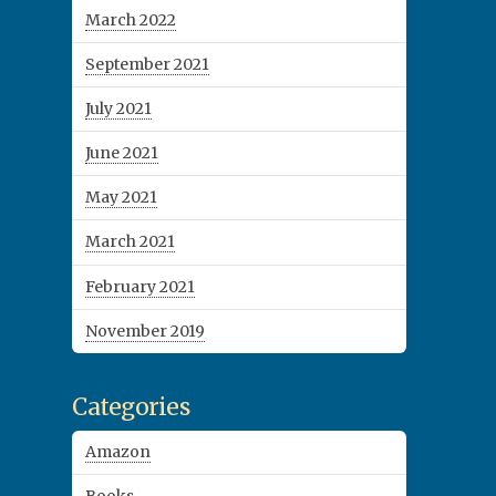
March 2022
September 2021
July 2021
June 2021
May 2021
March 2021
February 2021
November 2019
Categories
Amazon