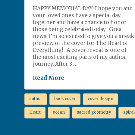
HAPPY MEMORIAL DAY! I hope you and
your loved ones have a special day
together and have a chance to honor
those being celebrated today. Great
news! I’m so excited to give you a sneak
preview of the cover for The Heart of
Everything! A cover reveal is one of
the most exciting parts of my author
journey. After 3 …
Read More
author
book cover
cover design
Heart
ocean
sacred geometry
spiral