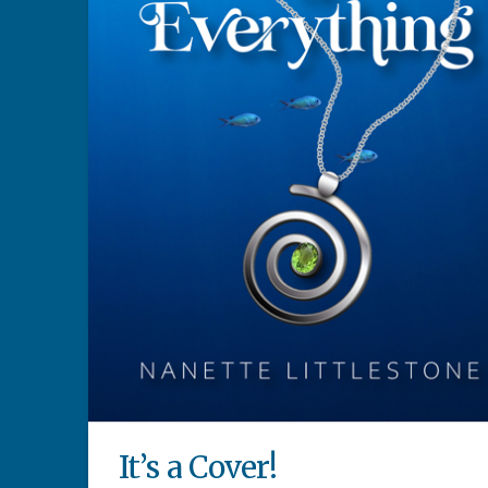
It’s a Cover!