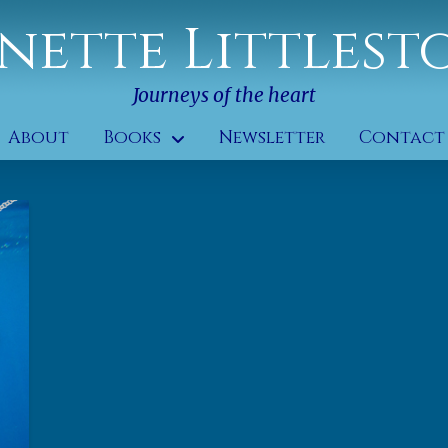
nette Littlest
Journeys of the heart
About
Books
Newsletter
Contact