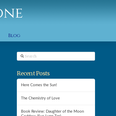
one
Blog
Search
Recent Posts
Here Comes the Sun!
The Chemistry of Love
Book Review: Daughter of the Moon