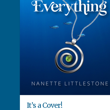
It’s a Cover!