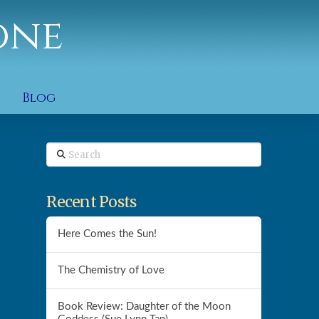
one
Blog
Search
Recent Posts
Here Comes the Sun!
The Chemistry of Love
Book Review: Daughter of the Moon