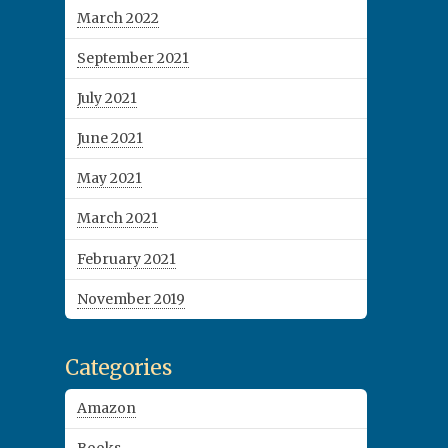
March 2022
September 2021
July 2021
June 2021
May 2021
March 2021
February 2021
November 2019
Categories
Amazon