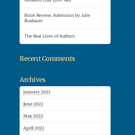
Goddess (Sue Lynn Tan)
Book Review: Admission by Julie
Buxbaum
The Real Lives of Authors
Recent Comments
Archives
January 2023
June 2022
May 2022
April 2022