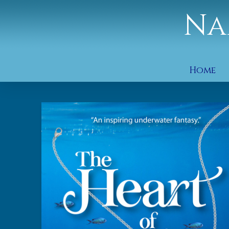
Na
Home