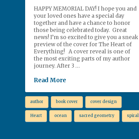
HAPPY MEMORIAL DAY! I hope you and
your loved ones have a special day
together and have a chance to honor
those being celebrated today. Great
news! I’m so excited to give you a sneak
preview of the cover for The Heart of
Everything! A cover reveal is one of
the most exciting parts of my author
journey. After 3 …
Read More
author
book cover
cover design
Heart
ocean
sacred geometry
spiral