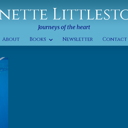
nette Littlest
Journeys of the heart
About
Books
Newsletter
Contact