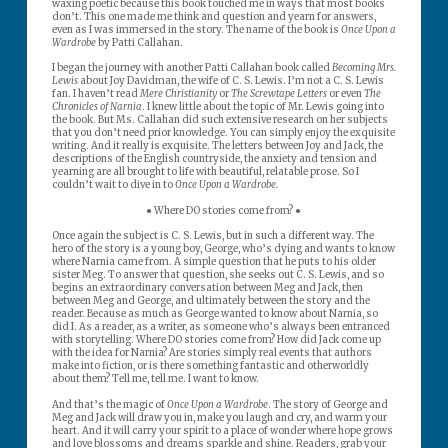
waxing poetic because this book touched me in ways that most books
don’t. This one made me think and question and yearn for answers,
even as I was immersed in the story. The name of the book is
Once Upon a
Wardrobe
by Patti Callahan.
I began the journey with another Patti Callahan book called
Becoming Mrs.
Lewis
about Joy Davidman, the wife of C. S. Lewis. I’m not a C. S. Lewis
fan. I haven’t read
Mere Christianity
or
The Screwtape Letters
or even
The
Chronicles of Narnia
. I knew little about the topic of Mr. Lewis going into
the book. But Ms. Callahan did such extensive research on her subjects
that you don’t need prior knowledge. You can simply enjoy the exquisite
writing. And it really is exquisite. The letters between Joy and Jack, the
descriptions of the English countryside, the anxiety and tension and
yearning are all brought to life with beautiful, relatable prose. So I
couldn’t wait to dive in to
Once Upon a Wardrobe.
● Where DO stories come from? ●
Once again the subject is C. S. Lewis, but in such a different way. The
hero of the story is a young boy, George, who’s dying and wants to know
where Narnia came from. A simple question that he puts to his older
sister Meg. To answer that question, she seeks out C. S. Lewis, and so
begins an extraordinary conversation between Meg and Jack, then
between Meg and George, and ultimately between the story and the
reader. Because as much as George wanted to know about Narnia, so
did I. As a reader, as a writer, as someone who’s always been entranced
with storytelling. Where DO stories come from? How did Jack come up
with the idea for Narnia? Are stories simply real events that authors
make into fiction, or is there something fantastic and otherworldly
about them? Tell me, tell me. I want to know.
And that’s the magic of
Once Upon a Wardrobe
. The story of George and
Meg and Jack will draw you in, make you laugh and cry, and warm your
heart. And it will carry your spirit to a place of wonder where hope grows
and love blossoms and dreams sparkle and shine. Readers, grab your