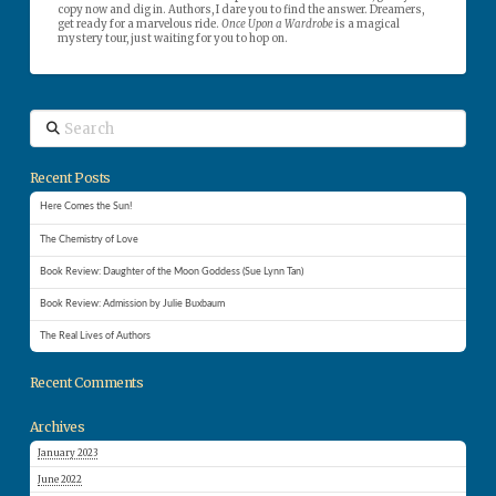
copy now and dig in. Authors, I dare you to find the answer. Dreamers,
get ready for a marvelous ride.
Once Upon a Wardrobe
is a magical
mystery tour, just waiting for you to hop on.
Search
Recent Posts
Here Comes the Sun!
The Chemistry of Love
Book Review: Daughter of the Moon Goddess (Sue Lynn Tan)
Book Review: Admission by Julie Buxbaum
The Real Lives of Authors
Recent Comments
Archives
January 2023
June 2022