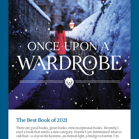
The Best Book of 2021
There are good books, great books, even exceptional books. Recently, I
read a book that needs a new category. I haven’t yet determined what to
call that—a star in the heavens, an eternal light, a bridge to forever. I’m