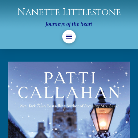
Nanette Littlestone
Journeys of the heart